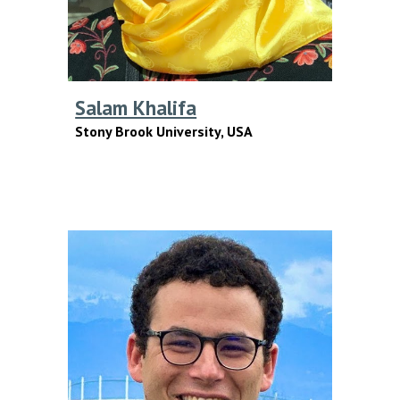
Salam Khalifa
Stony Brook University, USA