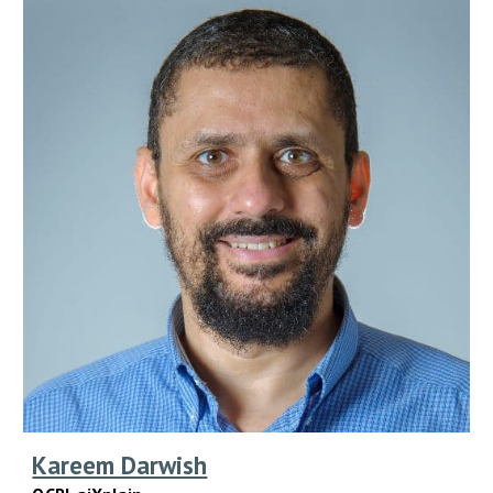
Kareem Darwish