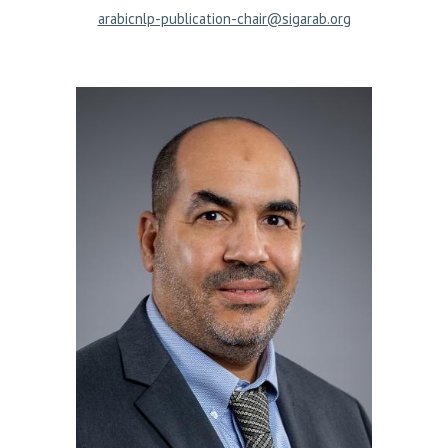
arabicnlp-publication-chair@sigarab.org