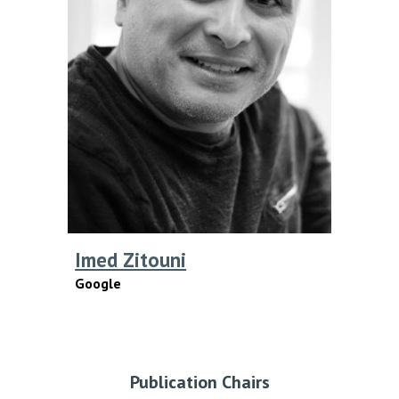
Imed Zitouni
Google
Publication
Chairs