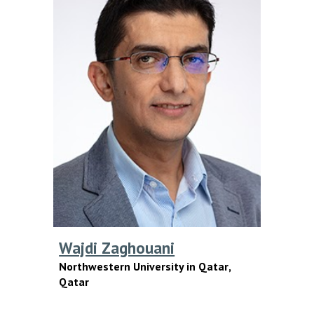
Wajdi Zaghouani
Northwestern University in Qatar
,
Qatar