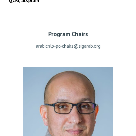
QCRI, aiXplain
Program Chairs
arabicnlp-pc-chairs@sigarab.org