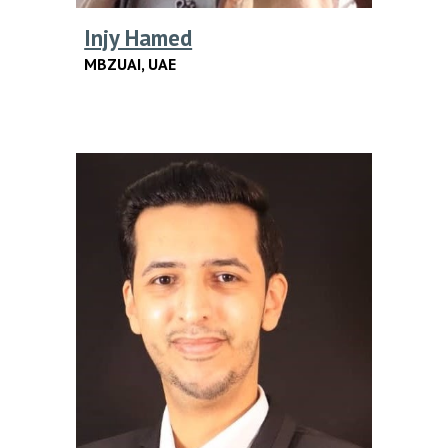
Injy Hamed
MBZUAI, UAE