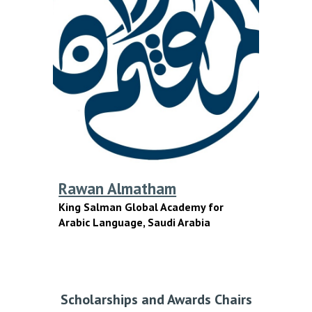
Rawan Almatham
King Salman Global Academy for
Arabic Language
, Saudi Arabia
Scholarships and Awards Chairs