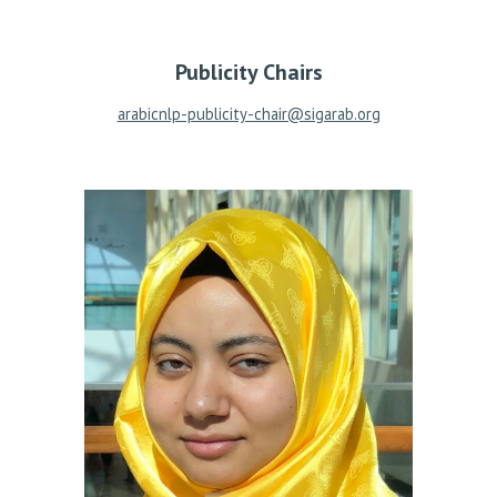
Publicity Chairs
arabicnlp-publicity-chair@sigarab.org