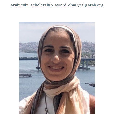
arabicnlp-scholarship-award-chair@sigarab.org