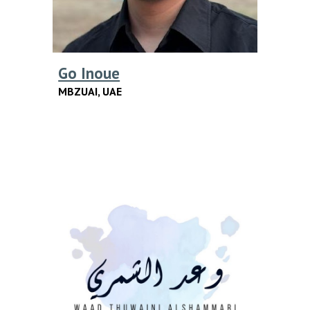
Go Inoue
MBZUAI
,
UAE