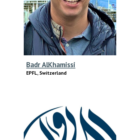
Badr AlKhamissi
EPFL
, S
witzerland