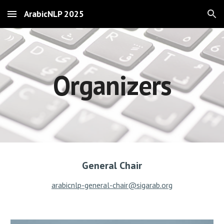
ArabicNLP 2025
Skip to main content
Skip to navigation
Organizers
General Chair
arabicnlp-general-chair@sigarab.org