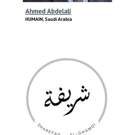
Ahmed Abdelali
HUMAIN,
Saudi Arabia