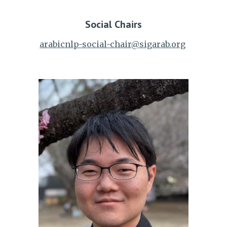
Social
Chairs
arabicnlp-social-chair@sigarab.org