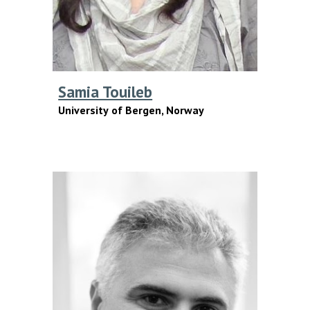
Samia Touileb
U
niversity
of
Bergen, Norway