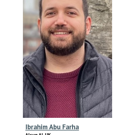
Ibrahim Abu Farha
Alsun AI
,
UK