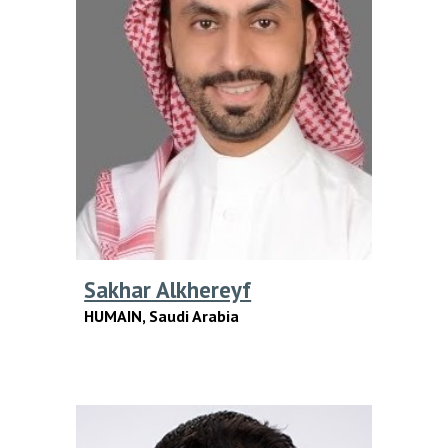
Sakhar Alkhereyf
HUMAIN
, Saudi Arabia