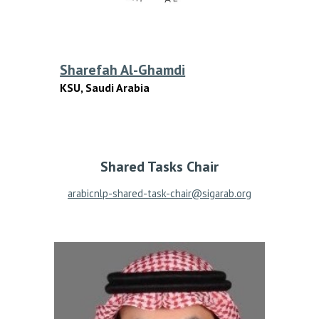
Sharefa
h
Al-Ghamdi
KSU, Saudi Arabia
Shared Tasks
Chair
arabicnlp-shared-task-chair@sigarab.org