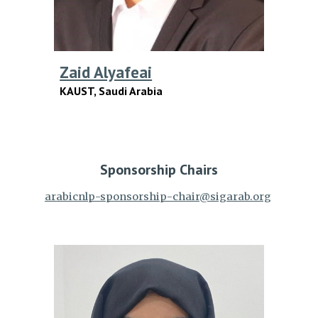
Zaid Alyafeai
KAUST,
Saudi Arabia
Sponsorship
Chairs
arabicnlp-sponsorship-chair@sigarab.org