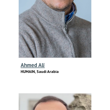
Ahmed Ali
HUMAIN,
Saudi Arabia