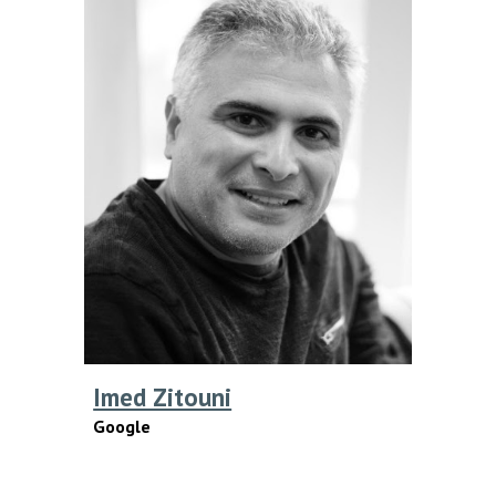
Imed Zitouni
Google