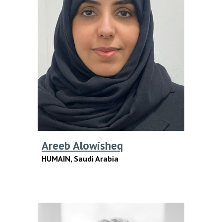
Areeb Alowisheq
HUMAIN,
Saudi Arabia